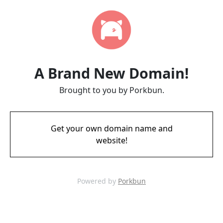
A Brand New Domain!
Brought to you by Porkbun.
Get your own domain name and
website!
Powered by
Porkbun